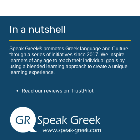
In a nutshell
Speak Greek® promotes Greek language and Culture
through a series of initiatives since 2017. We inspire
learners of any age to reach their individual goals by
using a blended learning approach to create a unique
learning experience.
Read our reviews on TrustPilot