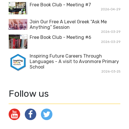
Free Book Club - Meeting #7
2026-04-29
Join Our Free A Level Greek “Ask Me
Anything” Session
2026-03-29
Free Book Club - Meeting #6
2026-03-29
Inspiring Future Careers Through
Languages - A visit to Avonmore Primary
School
2026-03-25
Follow us