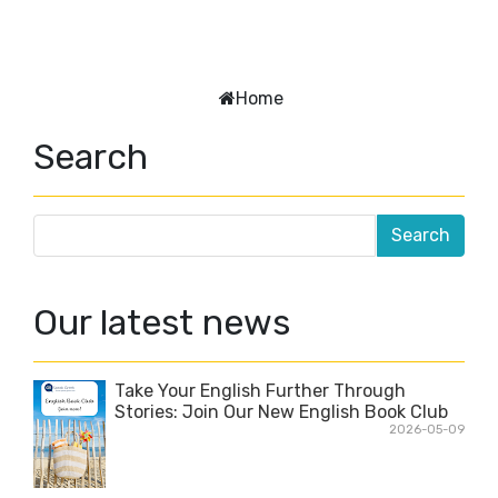
Home
Search
Our latest news
Take Your English Further Through
Stories: Join Our New English Book Club
2026-05-09