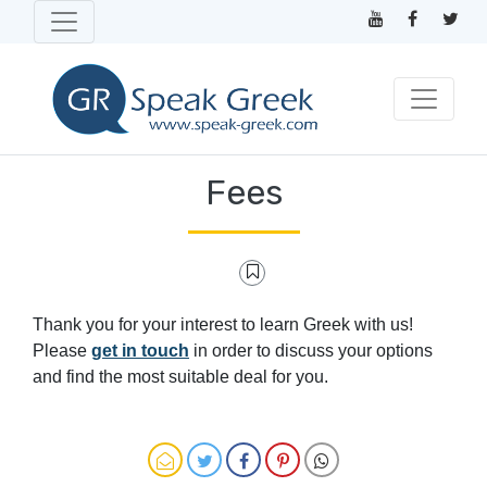
Fees
Thank you for your interest to learn Greek with us!
Please
get in touch
in order to discuss your options
and find the most suitable deal for you.