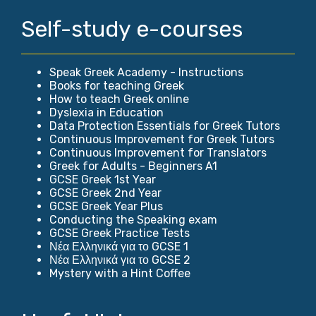
Self-study e-courses
Speak Greek Academy - Instructions
Books for teaching Greek
How to teach Greek online
Dyslexia in Education
Data Protection Essentials for Greek Tutors
Continuous Improvement for Greek Tutors
Continuous Improvement for Translators
Greek for Adults - Beginners A1
GCSE Greek 1st Year
GCSE Greek 2nd Year
GCSE Greek Year Plus
Conducting the Speaking exam
GCSE Greek Practice Tests
Νέα Ελληνικά για το GCSE 1
Νέα Ελληνικά για το GCSE 2
Mystery with a Hint Coffee