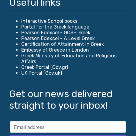
Useful links
Interactive School books
Portal for the Greek language
Pearson Edexcel - GCSE Greek
Pearson Edexcel - A Level Greek
Certification of Attainment in Greek
Embassy of Greece in London
Greek Ministry of Education and Religious
Affairs
Greek Portal (Gov.gr)
UK Portal (Gov.uk)
Get our news delivered
straight to your inbox!