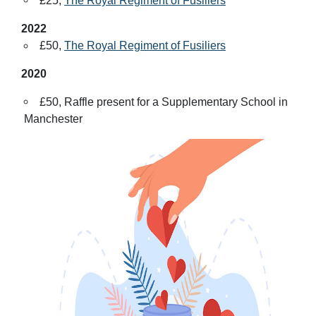
£25,
The Royal Regiment of Fusiliers
2022
£50,
The Royal Regiment of Fusiliers
2020
£50, Raffle present for a Supplementary School in
Manchester