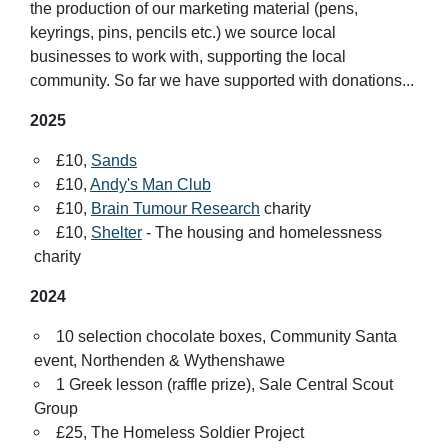
the production of our marketing material (pens,
keyrings, pins, pencils etc.) we source local
businesses to work with, supporting the local
community. So far we have supported with donations...
2025
£10,
Sands
£10,
Andy's Man Club
£10,
Brain Tumour Research
charity
£10,
Shelter
- The housing and homelessness
charity
2024
10 selection chocolate boxes, Community Santa
event, Northenden & Wythenshawe
1 Greek lesson (raffle prize), Sale Central Scout
Group
£25, The Homeless Soldier Project