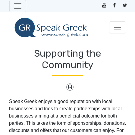
Supporting the
Community
Speak Greek enjoys a good reputation with local
businesses and tries to create partnerships with local
businesses aiming at a beneficial outcome for both
parties. This takes the form of sponsorships, donations,
discounts and offers that our customers can enjoy. For