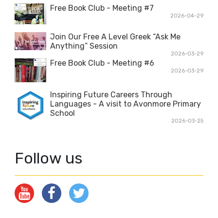
Free Book Club - Meeting #7
2026-04-29
Join Our Free A Level Greek “Ask Me
Anything” Session
2026-03-29
Free Book Club - Meeting #6
2026-03-29
Inspiring Future Careers Through
Languages - A visit to Avonmore Primary
School
2026-03-25
Follow us