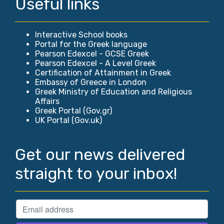
Useful links
Interactive School books
Portal for the Greek language
Pearson Edexcel - GCSE Greek
Pearson Edexcel - A Level Greek
Certification of Attainment in Greek
Embassy of Greece in London
Greek Ministry of Education and Religious
Affairs
Greek Portal (Gov.gr)
UK Portal (Gov.uk)
Get our news delivered
straight to your inbox!