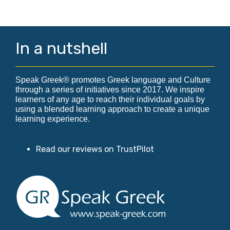
In a nutshell
Speak Greek® promotes Greek language and Culture
through a series of initiatives since 2017. We inspire
learners of any age to reach their individual goals by
using a blended learning approach to create a unique
learning experience.
Read our reviews on TrustPilot