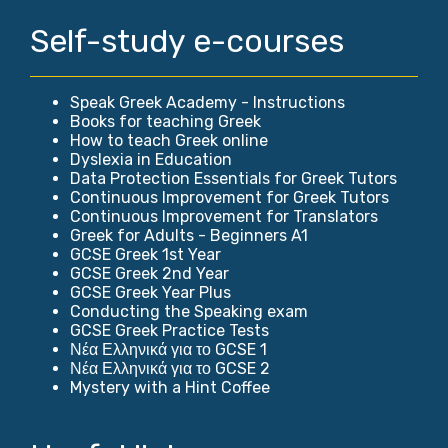
Self-study e-courses
Speak Greek Academy - Instructions
Books for teaching Greek
How to teach Greek online
Dyslexia in Education
Data Protection Essentials for Greek Tutors
Continuous Improvement for Greek Tutors
Continuous Improvement for Translators
Greek for Adults - Beginners A1
GCSE Greek 1st Year
GCSE Greek 2nd Year
GCSE Greek Year Plus
Conducting the Speaking exam
GCSE Greek Practice Tests
Νέα Ελληνικά για το GCSE 1
Νέα Ελληνικά για το GCSE 2
Mystery with a Hint Coffee