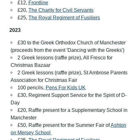
£12,
Frontline
£20,
The Charity for Civil Servants
£25,
The Royal Regiment of Fusiliers
2023
£30 to the Greek Orthodox Church of Manchester
(proceeds from the event 'Dancing with the Greeks')
2 Greek lessons (raffle prize), All Fresco for
Christmas Bazaar
2 Greek lessons (raffle prize), St Ambrose Parents
Association for Christmas Fair
100 pencils,
Pens For Kids UK
£30, Regiment Support Service for the Spirit of D-
Day
£20, Raffle present for a Supplementary School in
Manchester
£50, Raffle present for the Summer Fair of
Ashton
on Mersey School