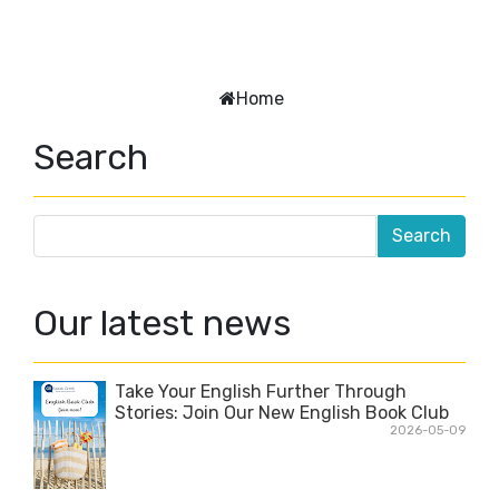
Home
Search
Our latest news
Take Your English Further Through
Stories: Join Our New English Book Club
2026-05-09