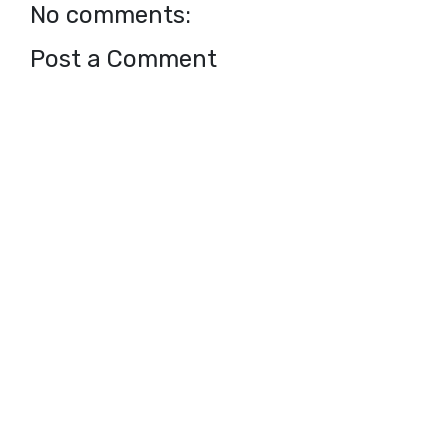
No comments:
Post a Comment