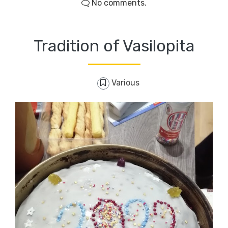
No comments.
Tradition of Vasilopita
Various