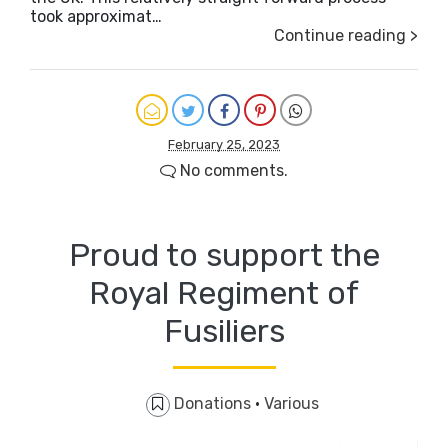
took approximat…
Continue reading >
February 25, 2023
No comments.
Proud to support the
Royal Regiment of
Fusiliers
Donations
·
Various