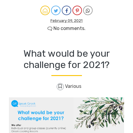
February 09, 2021
No comments.
What would be your
challenge for 2021?
Various