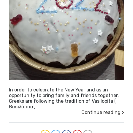
In order to celebrate the New Year and as an
opportunity to bring family and friends together,
Greeks are following the tradition of Vasilopita (
Βασιλόπιτα , …
Continue reading >