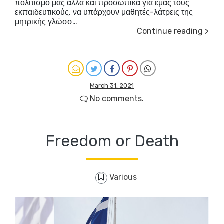
πολιτισμό μας αλλά και προσωπικά για εμάς τους
εκπαιδευτικούς, να υπάρχουν μαθητές-λάτρεις της
μητρικής γλώσσ…
Continue reading >
March 31, 2021
No comments.
Freedom or Death
Various