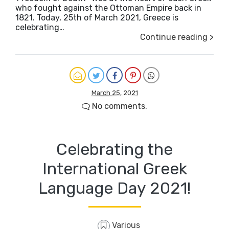
who fought against the Ottoman Empire back in
1821. Today, 25th of March 2021, Greece is
celebrating…
Continue reading >
March 25, 2021
No comments.
Celebrating the
International Greek
Language Day 2021!
Various