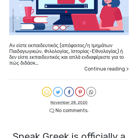
Αν είστε εκπαιδευτικός (απόφοιτος/η τμημάτων
Παιδαγωγικών, Φιλολογίας, Ιστορίας-Εθνολογίας) ή
δεν είστε εκπαιδευτικός και απλά ενδιαφέρεστε για το
πώς διδάσκ…
Continue reading >
November 28, 2020
No comments.
Speak Greek is officially a