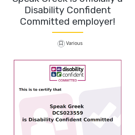
Disability Confident
Committed employer!
Various