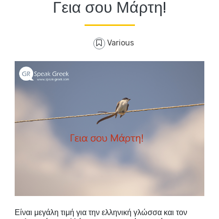
Γεια σου Μάρτη!
Various
Είναι μεγάλη τιμή για την ελληνική γλώσσα και τον