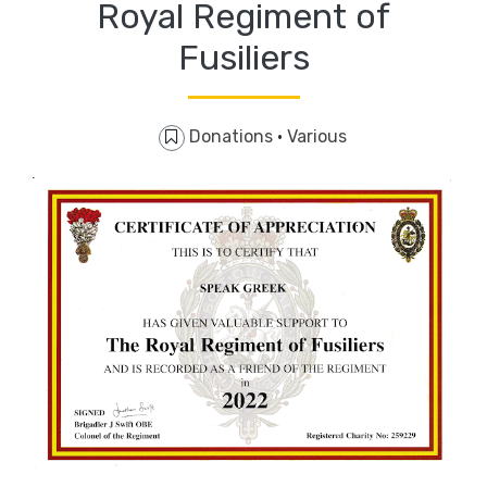
Royal Regiment of
Fusiliers
Donations
·
Various