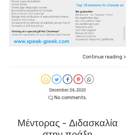
Continue reading >
December 04, 2020
No comments.
Μέντορας - Διδασκαλία
στην πράξη