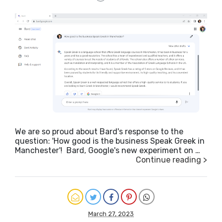
We are so proud about Bard's response to the
question: 'How good is the business Speak Greek in
Manchester'! Bard, Google's new experiment on …
Continue reading >
March 27, 2023