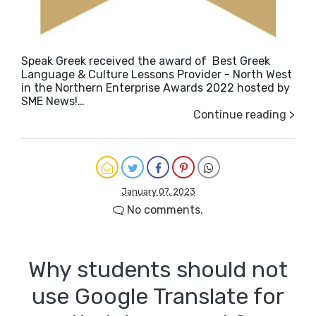
Speak Greek received the award of Best Greek
Language & Culture Lessons Provider - North West
in the Northern Enterprise Awards 2022 hosted by
SME News!…
Continue reading >
January 07, 2023
No comments.
Why students should not
use Google Translate for