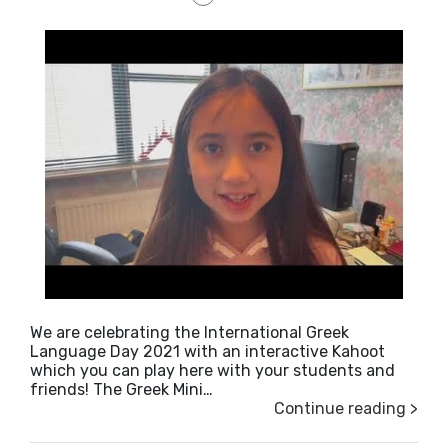
We are celebrating the International Greek
Language Day 2021 with an interactive Kahoot
which you can play here with your students and
friends! The Greek Mini…
Continue reading >