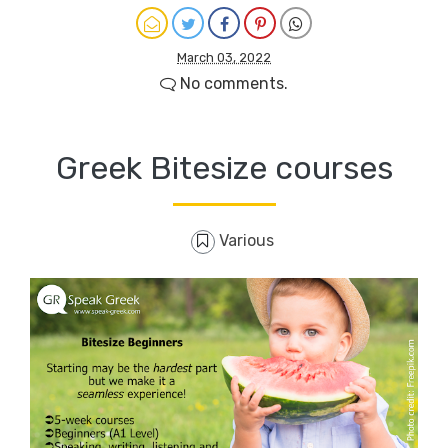
March 03, 2022
No comments.
Greek Bitesize courses
Various