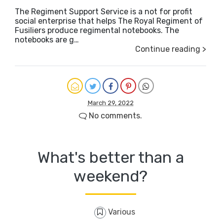
The Regiment Support Service is a not for profit
social enterprise that helps The Royal Regiment of
Fusiliers produce regimental notebooks. The
notebooks are g…
Continue reading >
March 29, 2022
No comments.
What's better than a
weekend?
Various