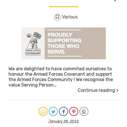
Various
We are delighted to have commited ourselves to
honour the Armed Forces Covenant and support
the Armed Forces Community ! We recognise the
value Serving Person…
Continue reading >
January 28, 2022