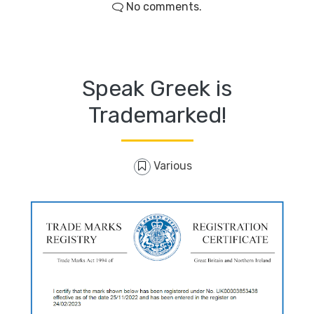
No comments.
Speak Greek is
Trademarked!
Various