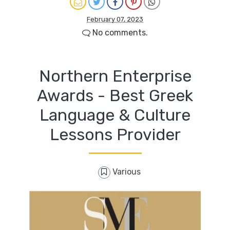
February 07, 2023
No comments.
Northern Enterprise
Awards - Best Greek
Language & Culture
Lessons Provider
Various