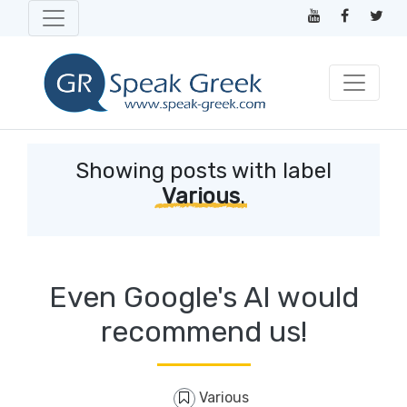
Showing posts with label
Various
.
Even Google's AI would
recommend us!
Various