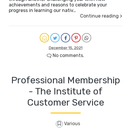
achievements and reasons to celebrate your
progress in learning our nativ…
Continue reading >
December 15, 2021
No comments.
Professional Membership
- The Institute of
Customer Service
Various