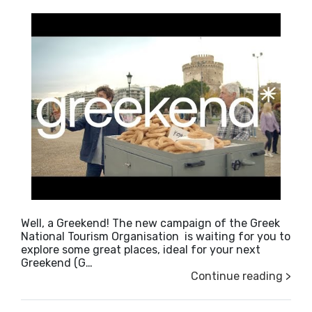
Well, a Greekend! The new campaign of the Greek
National Tourism Organisation is waiting for you to
explore some great places, ideal for your next
Greekend (G…
Continue reading >