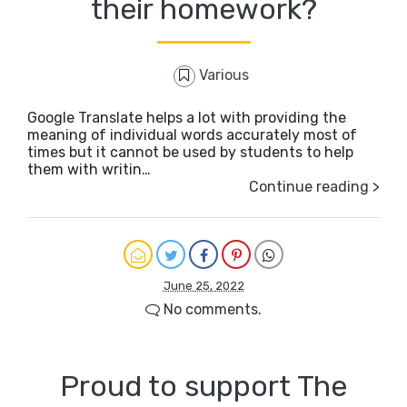
their homework?
Various
Google Translate helps a lot with providing the
meaning of individual words accurately most of
times but it cannot be used by students to help
them with writin…
Continue reading >
June 25, 2022
No comments.
Proud to support The