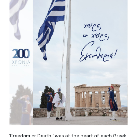
'Freedom or Death ' was at the heart of each Greek