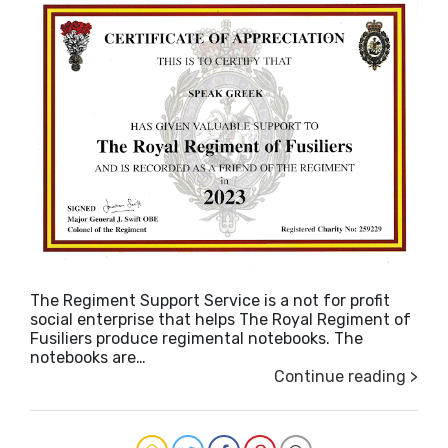
The Regiment Support Service is a not for profit
social enterprise that helps The Royal Regiment of
Fusiliers produce regimental notebooks. The
notebooks are…
Continue reading >