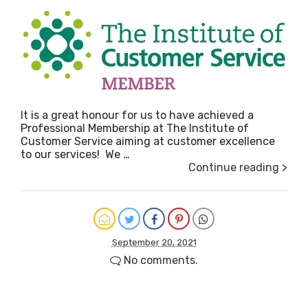
It is a great honour for us to have achieved a
Professional Membership at The Institute of
Customer Service aiming at customer excellence
to our services! We …
Continue reading >
September 20, 2021
No comments.