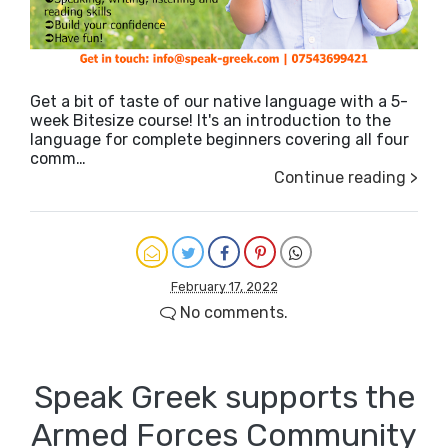
Get a bit of taste of our native language with a 5-
week Bitesize course! It's an introduction to the
language for complete beginners covering all four
comm…
Continue reading >
February 17, 2022
No comments.
Speak Greek supports the
Armed Forces Community