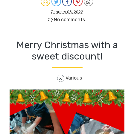
January 08, 2022
No comments.
Merry Christmas with a
sweet discount!
Various