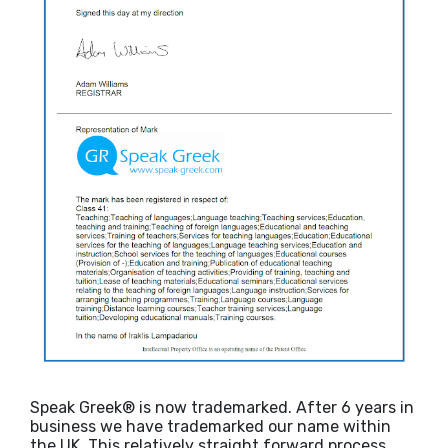
Speak Greek® is now trademarked. After 6 years in
business we have trademarked our name within
the UK. This relatively straight forward process