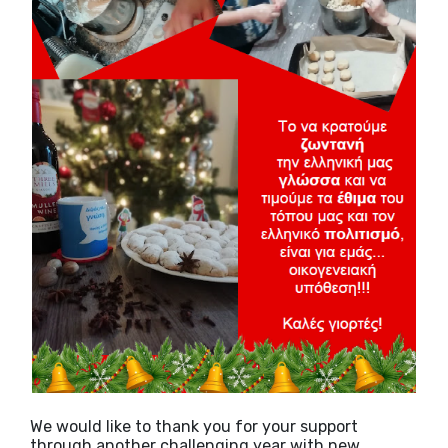
We would like to thank you for your support
through another challenging year with new