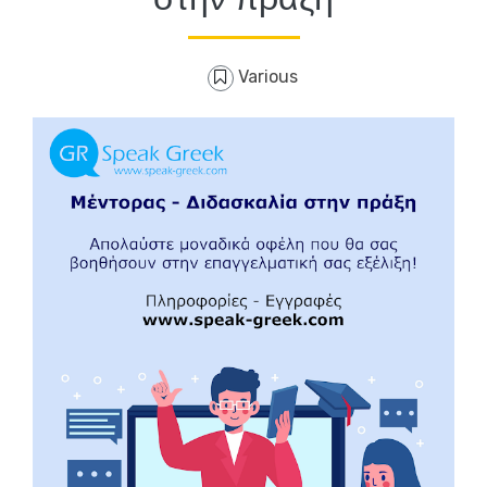
Various